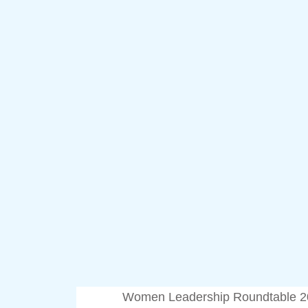
Women Leadership Roundtable 