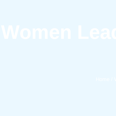
Women Lead
Home / 