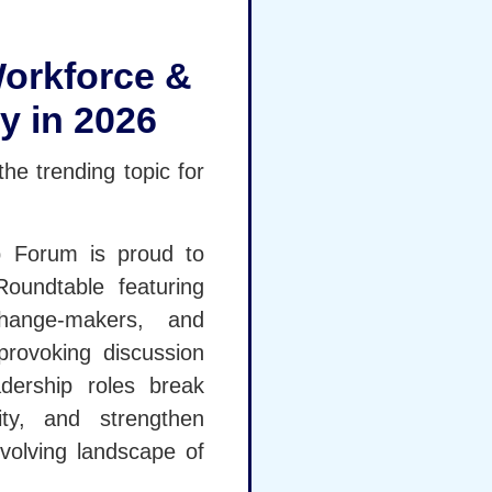
orkforce &
y in 2026
he trending topic for
Forum is proud to
oundtable featuring
change-makers, and
-provoking discussion
dership roles break
lity, and strengthen
evolving landscape of