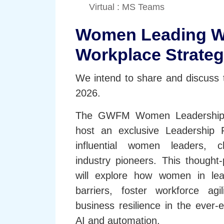
Virtual : MS Teams
Women Leading W
Workplace Strateg
We intend to share and discuss t
2026.
The GWFM Women Leadership 
host an exclusive Leadership R
influential women leaders, 
industry pioneers. This thought
will explore how women in lea
barriers, foster workforce agi
business resilience in the ever-
AI and automation.