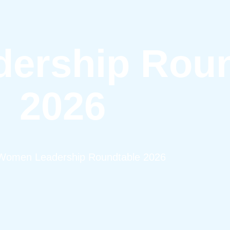
ership Roun
2026
Women Leadership Roundtable 2026