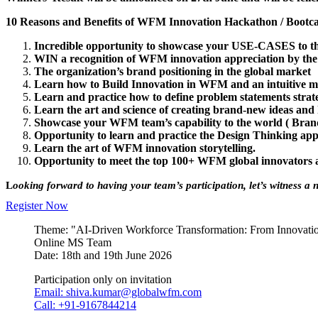
1
0 Reasons and Benefits of WFM Innovation Hackathon / Boot
Incredible opportunity to showcase your USE-CASES to th
WIN a recognition of WFM innovation appreciation by 
The organization’s brand positioning in the global market
Learn how to Build Innovation in WFM and an intuitive m
Learn and practice how to define problem statements strate
Learn the art and science of creating brand-new ideas and
Showcase your WFM team’s capability to the world ( Brand
Opportunity to learn and practice the Design Thinking a
Learn the art of WFM innovation storytelling.
Opportunity to meet the top 100+ WFM global innovators a
L
ooking forward to having your team’s participation, let’s witness a
Register Now
Theme: "AI-Driven Workforce Transformation: From Innovation
Online MS Team
Date: 18th and 19th June 2026
Participation only on invitation
Email: shiva.kumar@globalwfm.com
Call: +91-9167844214