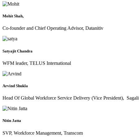
Mohit Shah,
Co-founder and Chief Operating Advisor, Datanitiv
Satyajit Chandra
WFM leader, TELUS International
Arvind Shukla
Head Of Global Workforce Service Delivery (Vice President), Sagali
Nitin Jatta
SVP, Workforce Management, Transcom