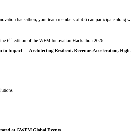
 Innovation hackathon, your team members of 4-6 can participate alon
th
the 6
edition of the WFM Innovation Hackathon 2026
to Impact — Architecting Resilient, Revenue-Acceleration, High
lutions
icitated at GWFM Global Events.