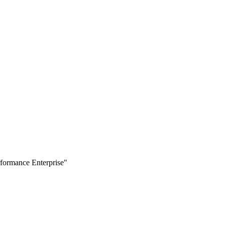
formance Enterprise"