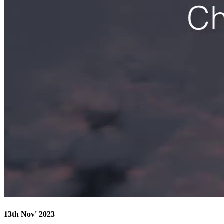
13th Nov' 2023