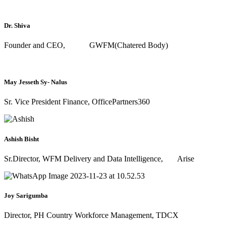
Dr. Shiva
Founder and CEO, GWFM(Chatered Body)
May Jesseth Sy- Nalus
Sr. Vice President Finance, OfficePartners360
Ashish Bisht
Sr.Director, WFM Delivery and Data Intelligence, Arise
Joy Sarigumba
Director, PH Country Workforce Management, TDCX