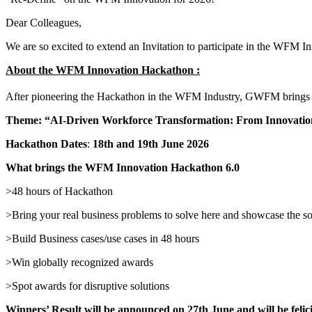
Dear Colleagues,
We are so excited to extend an Invitation to participate in the WFM
About the WFM Innovation Hackathon :
After pioneering the Hackathon in the WFM Industry, GWFM brings 
Theme: “AI-Driven Workforce Transformation: From Innovation 
Hackathon Dates
:
18th and 19th June 2026
What brings
the WFM Innovation Hackathon 6.0
>48 hours of Hackathon
>Bring your real business problems to solve here and showcase the so
>Build Business cases/use cases in 48 hours
>Win globally recognized awards
>Spot awards for disruptive solutions
Winners’ Result will be announced on 27th June and will be fel