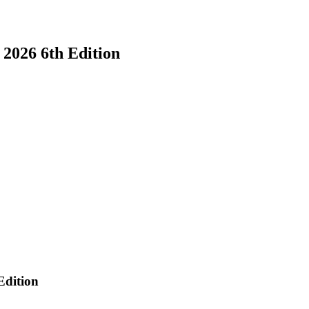
026 6th Edition
n
dition