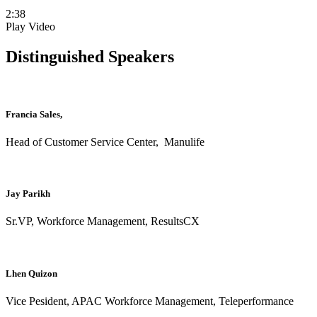
2:38
Play Video
Distinguished Speakers
Francia Sales,
Head of Customer Service Center, Manulife
Jay Parikh
Sr.VP, Workforce Management, ResultsCX
Lhen Quizon
Vice Pesident, APAC Workforce Management, Teleperformance