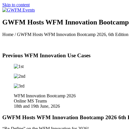
Skip to content
GWFM Hosts WFM Innovation Bootcamp 2
Home / GWFM Hosts WFM Innovation Bootcamp 2026, 6th Editio
Previous WFM Innovation Use Cases
WFM Innovation Bootcamp 2026
Online MS Teams
18th and 19th June, 2026
GWFM Hosts WFM Innovation Bootcamp 2026 6th E
“Re-Define” on the WFM Innovation for 2026!