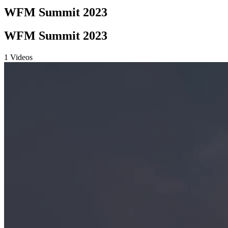
WFM Summit 2023
WFM Summit 2023
1 Videos