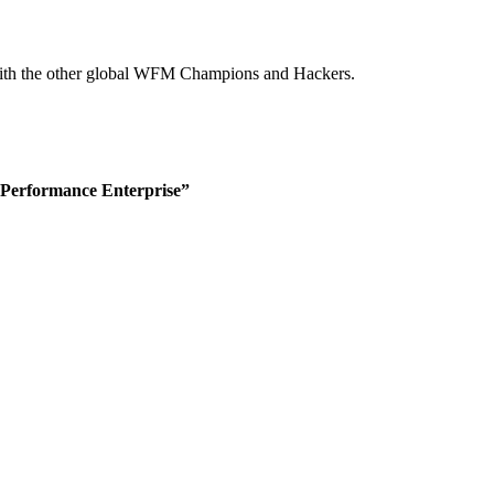
g with the other global WFM Champions and Hackers.
-Performance Enterprise”