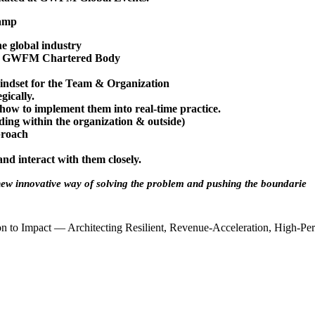
camp
e global industry
the GWFM Chartered Body
indset for the Team & Organization
gically.
 how to implement them into real-time practice.
ing within the organization & outside)
pproach
nd interact with them closely.
 new innovative way of solving the problem and
pushing the boundarie
 to Impact — Architecting Resilient, Revenue-Acceleration, High-Per