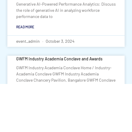
Generative AI-Powered Performance Analytics: Discuss
the role of generative AI in analyzing workforce
performance data to
READ MORE
event_admin
October 3, 2024
GWFM Industry Academia Conclave and Awards
GWFM Industry Academia Conclave Home / Industry-
Academia Conclave GWFM Industry Academia
Conclave Chancery Pavilion, Bangalore GWFM Conclave
on Collaborative & Innovative Industry-Academia
Partnerships: Fostering Employability
READ MORE
event_admin
September 12, 2024