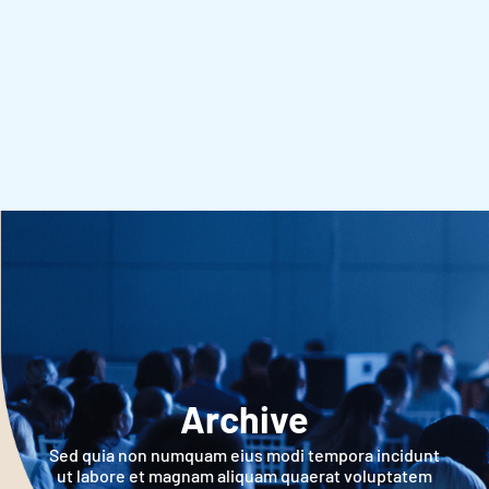
Archive
Sed quia non numquam eius modi tempora incidunt
ut labore et magnam aliquam quaerat voluptatem