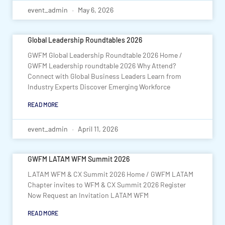
event_admin
May 6, 2026
Global Leadership Roundtables 2026
GWFM Global Leadership Roundtable 2026 Home /
GWFM Leadership roundtable 2026 Why Attend?
Connect with Global Business Leaders Learn from
Industry Experts Discover Emerging Workforce
READ MORE
event_admin
April 11, 2026
GWFM LATAM WFM Summit 2026
LATAM WFM & CX Summit 2026 Home / GWFM LATAM
Chapter invites to WFM & CX Summit 2026 Register
Now Request an Invitation LATAM WFM
READ MORE