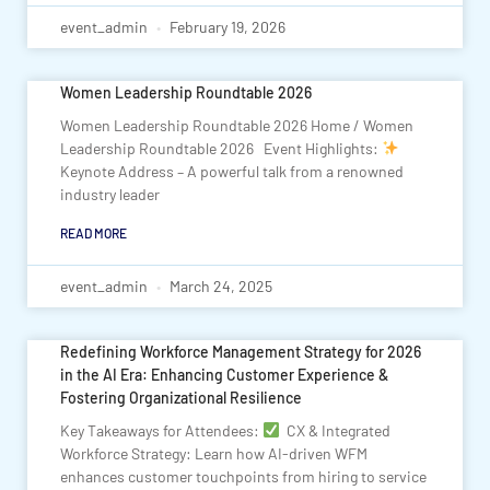
event_admin
February 19, 2026
Women Leadership Roundtable 2026
Women Leadership Roundtable 2026 Home / Women
Leadership Roundtable 2026 Event Highlights:
Keynote Address – A powerful talk from a renowned
industry leader
READ MORE
event_admin
March 24, 2025
Redefining Workforce Management Strategy for 2026
in the AI Era: Enhancing Customer Experience &
Fostering Organizational Resilience
Key Takeaways for Attendees:
CX & Integrated
Workforce Strategy: Learn how AI-driven WFM
enhances customer touchpoints from hiring to service