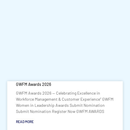
GWFM Awards 2026
GWFM Awards 2026 — Celebrating Excellence in
Workforce Management & Customer Experience” GWFM
Women in Leadership Awards Submit Nomination
Submit Nomination Register Now GWFM AWARDS
READ MORE