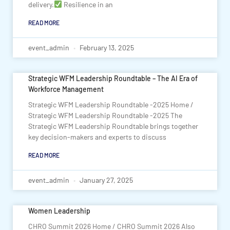
delivery.
Resilience in an
READ MORE
event_admin
February 13, 2025
Strategic WFM Leadership Roundtable – The AI Era of
Workforce Management
Strategic WFM Leadership Roundtable -2025 Home /
Strategic WFM Leadership Roundtable -2025 The
Strategic WFM Leadership Roundtable brings together
key decision-makers and experts to discuss
READ MORE
event_admin
January 27, 2025
Women Leadership
CHRO Summit 2026 Home / CHRO Summit 2026 Also