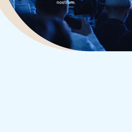
nostrum.